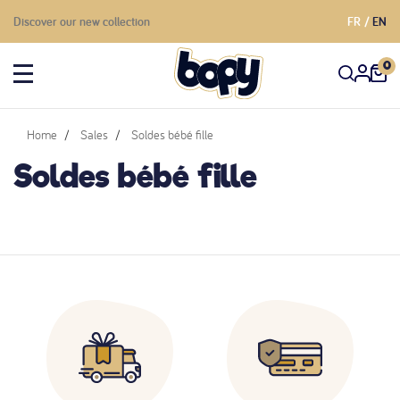
Discover our new collection
FR
EN
0
Home
Sales
Soldes bébé fille
Soldes bébé fille