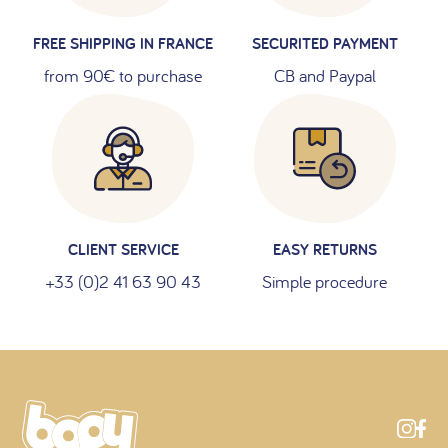
FREE SHIPPING IN FRANCE
SECURITED PAYMENT
from 90€ to purchase
CB and Paypal
CLIENT SERVICE
EASY RETURNS
+33 (0)2 41 63 90 43
Simple procedure