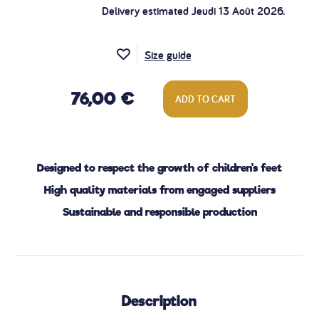
Delivery estimated Jeudi 13 Août 2026.
Size guide
76,00 €
ADD TO CART
Designed to respect the growth of children's feet
High quality materials from engaged suppliers
Sustainable and responsible production
Description