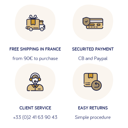
FREE SHIPPING IN FRANCE
SECURITED PAYMENT
from 90€ to purchase
CB and Paypal
CLIENT SERVICE
EASY RETURNS
+33 (0)2 41 63 90 43
Simple procedure