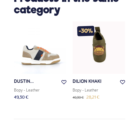
category
-30%
DUSTIN...
DILION KHAKI
VOD
Bopy
- Leather
Bopy
- Leather
Bop
49,30 €
28,21 €
79,
40,30 €