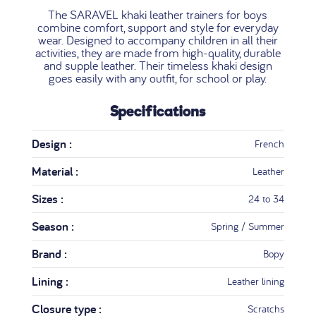
The SARAVEL khaki leather trainers for boys
combine comfort, support and style for everyday
wear. Designed to accompany children in all their
activities, they are made from high-quality, durable
and supple leather. Their timeless khaki design
goes easily with any outfit, for school or play.
Specifications
Design :
French
Material :
Leather
Sizes :
24 to 34
Season :
Spring / Summer
Brand :
Bopy
Lining :
Leather lining
Closure type :
Scratchs