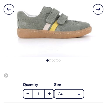
Quantity
Size