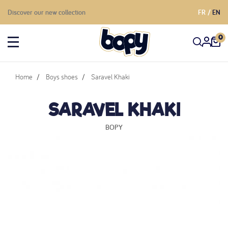
Discover our new collection
FR
EN
0
Home
Boys shoes
Saravel Khaki
SARAVEL KHAKI
BOPY