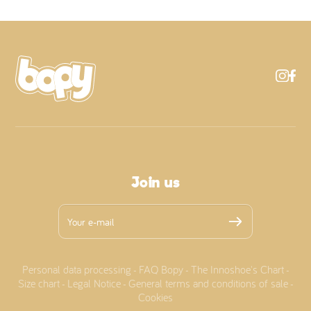
Join us
Personal data processing
FAQ Bopy
The Innoshoe's Chart
-
-
-
Size chart
Legal Notice
General terms and conditions of sale
-
-
-
Cookies