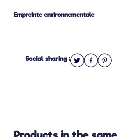
Empreinte environnementale
Social sharing :
Products in the same