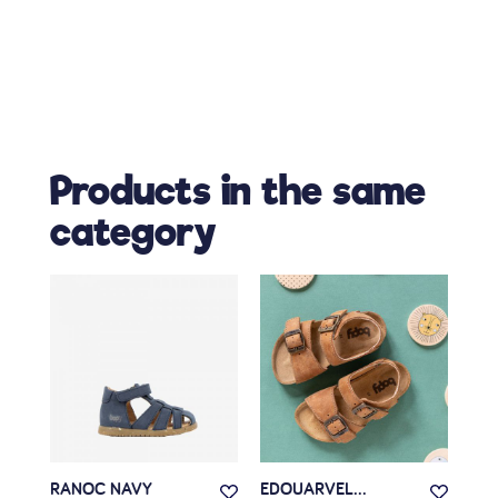
Products in the same
category
RANOC NAVY
EDOUARVEL...
EDO