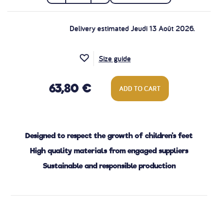
Delivery estimated Jeudi 13 Août 2026.
Size guide
63,80 €
ADD TO CART
Designed to respect the growth of children's feet
High quality materials from engaged suppliers
Sustainable and responsible production