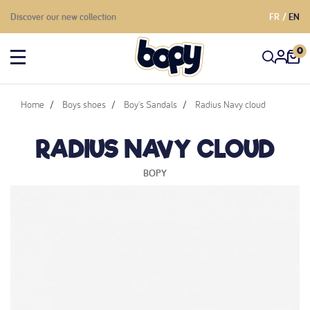
Discover our new collection
FR
EN
0
Home
Boys shoes
Boy's Sandals
Radius Navy cloud
RADIUS NAVY CLOUD
BOPY