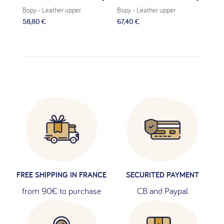
Bopy
- Leather upper
Bopy
- Leather upper
Bop
58,80 €
67,40 €
62,
FREE SHIPPING IN FRANCE
SECURITED PAYMENT
from 90€ to purchase
CB and Paypal