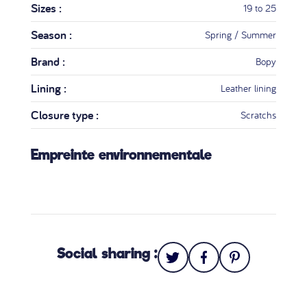
Sizes :
19 to 25
Season :
Spring / Summer
Brand :
Bopy
Lining :
Leather lining
Closure type :
Scratchs
Empreinte environnementale
Social sharing :