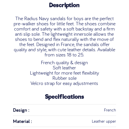
Description
The Radius Navy sandals for boys are the perfect
pre-walker shoes for little feet. The shoes combine
comfort and safety with a soft backstay and a firm
anti slip sole. The lightweight innersole allows the
shoes to bend and flex naturally with the move of
the feet. Designed in France, the sandals offer
quality and style, with cute leather details. Available
from sizes 18 to 25.
French quality & design
Soft leather
Lightweight for more feet flexibility
Rubber sole
Velcro strap for easy adjustments
Specifications
Design :
French
Material :
Leather upper