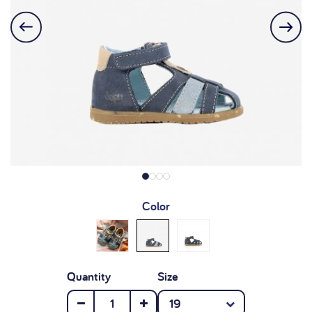
Color
Quantity
Size