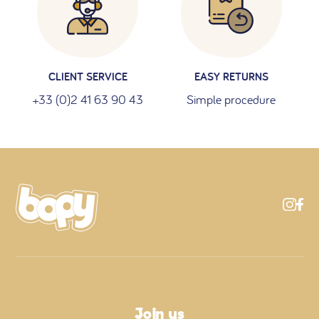
CLIENT SERVICE
EASY RETURNS
+33 (0)2 41 63 90 43
Simple procedure
Join us