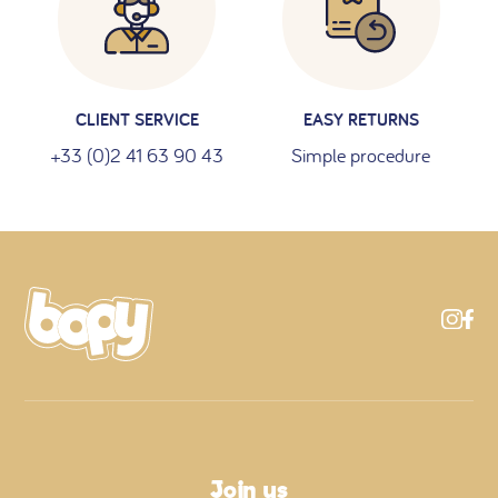
CLIENT SERVICE
EASY RETURNS
+33 (0)2 41 63 90 43
Simple procedure
Join us