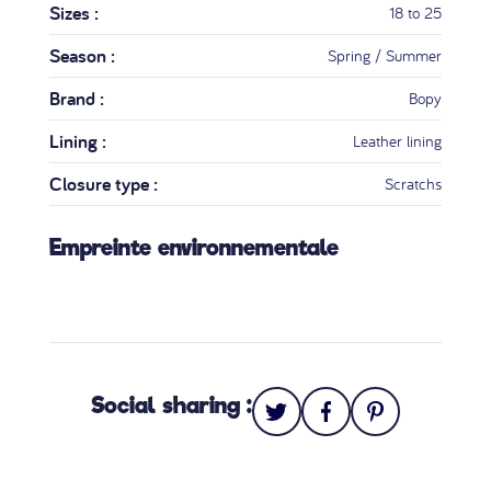
Sizes :
18 to 25
Season :
Spring / Summer
Brand :
Bopy
Lining :
Leather lining
Closure type :
Scratchs
Empreinte environnementale
Social sharing :