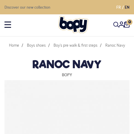
Discover our new collection
FR
EN
0
Home
Boys shoes
Boy's pre walk & first steps
Ranoc Navy
RANOC NAVY
BOPY