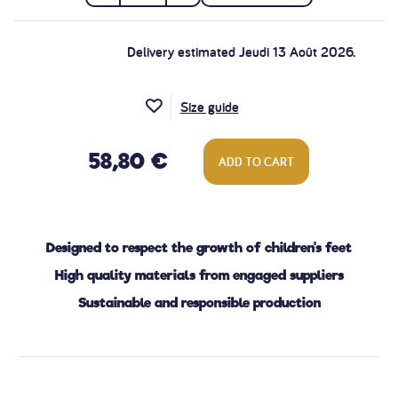
Delivery estimated Jeudi 13 Août 2026.
Size guide
58,80 €
ADD TO CART
Designed to respect the growth of children's feet
High quality materials from engaged suppliers
Sustainable and responsible production