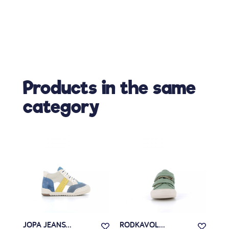
Products in the same
category
JOPA JEANS...
RODKAVOL...
RA