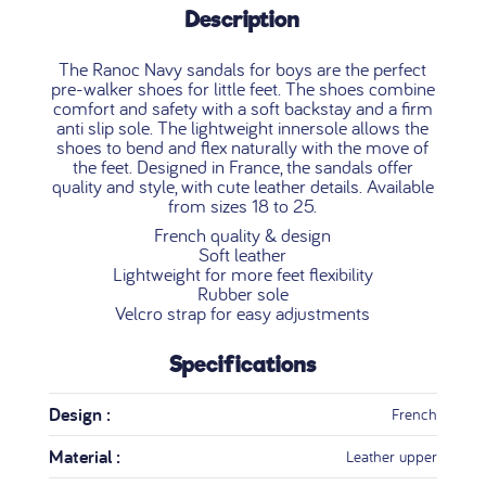
Description
The Ranoc Navy sandals for boys are the perfect
pre-walker shoes for little feet. The shoes combine
comfort and safety with a soft backstay and a firm
anti slip sole. The lightweight innersole allows the
shoes to bend and flex naturally with the move of
the feet. Designed in France, the sandals offer
quality and style, with cute leather details. Available
from sizes 18 to 25.
French quality & design
Soft leather
Lightweight for more feet flexibility
Rubber sole
Velcro strap for easy adjustments
Specifications
Design :
French
Material :
Leather upper