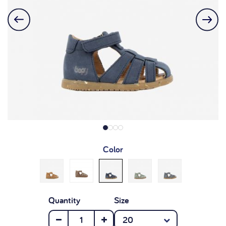
Color
Quantity
Size