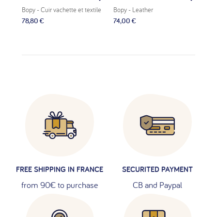
Bopy
- Cuir vachette et textile
Bopy
- Leather
Bop
78,80 €
74,00 €
69,
FREE SHIPPING IN FRANCE
SECURITED PAYMENT
from 90€ to purchase
CB and Paypal