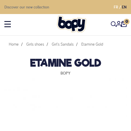
Discover our new collection
FR
EN
0
Home
Girls shoes
Girl's Sandals
Etamine Gold
ETAMINE GOLD
BOPY