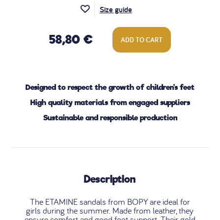
Size guide
58,80 €
ADD TO CART
Designed to respect the growth of children's feet
High quality materials from engaged suppliers
Sustainable and responsible production
Description
The ETAMINE sandals from BOPY are ideal for
girls during the summer. Made from leather, they
ensure comfort and good foot support. Their gold