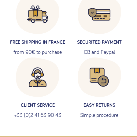
FREE SHIPPING IN FRANCE
SECURITED PAYMENT
from 90€ to purchase
CB and Paypal
CLIENT SERVICE
EASY RETURNS
+33 (0)2 41 63 90 43
Simple procedure