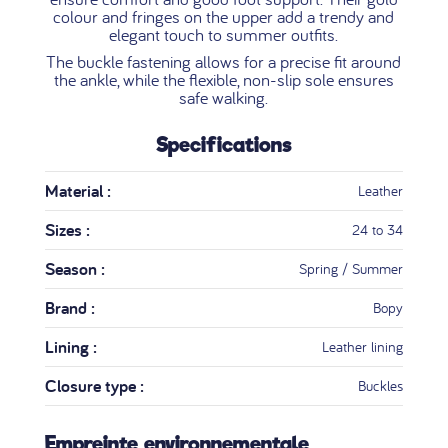
colour and fringes on the upper add a trendy and
elegant touch to summer outfits.
The buckle fastening allows for a precise fit around
the ankle, while the flexible, non-slip sole ensures
safe walking.
Specifications
Material :
Leather
Sizes :
24 to 34
Season :
Spring / Summer
Brand :
Bopy
Lining :
Leather lining
Closure type :
Buckles
Empreinte environnementale