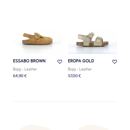
ESSABO BROWN
EROPA GOLD
REG
Bopy
- Leather
Bopy
- Leather
Bop
64,90 €
57,00 €
59,