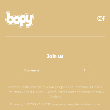
Join us
Personal data processing
FAQ Bopy
The Innoshoe's Chart
-
-
-
Size chart
Legal Notice
General terms and conditions of sale
-
-
-
Cookies
Harmonia Luxus
PR agency :
- presse.humeau@harmonialuxus.com