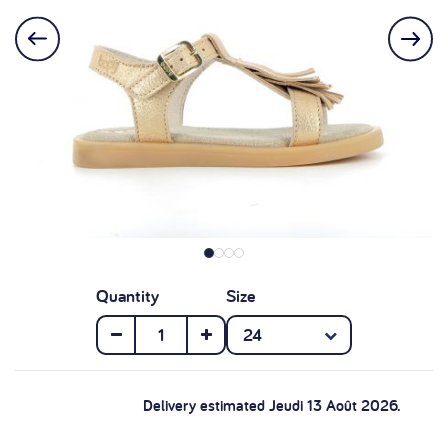
Quantity
Size
Delivery estimated Jeudi 13 Août 2026.