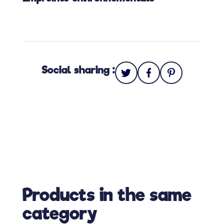
Social sharing :
Products in the same
category