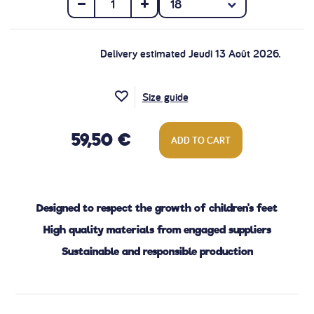
Delivery estimated Jeudi 13 Août 2026.
Size guide
59,50 €
ADD TO CART
Designed to respect the growth of children's feet
High quality materials from engaged suppliers
Sustainable and responsible production