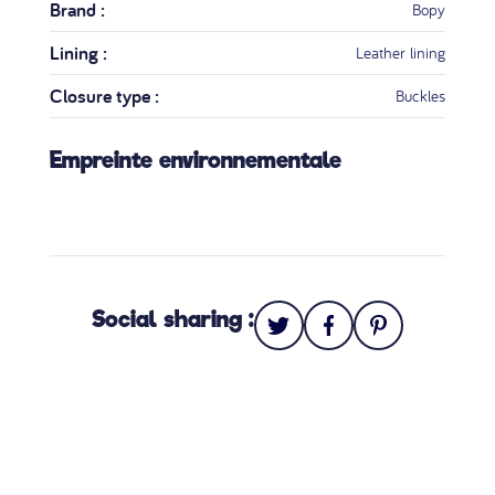
Brand :
Bopy
Lining :
Leather lining
Closure type :
Buckles
Empreinte environnementale
Social sharing :