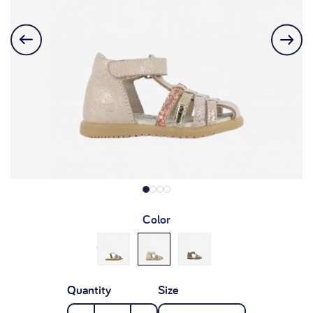
Color
Quantity
Size