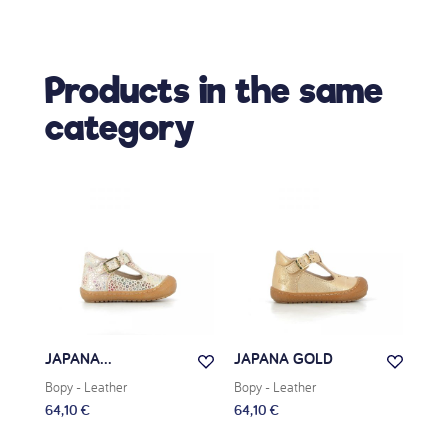
Products in the same
category
JAPANA...
JAPANA GOLD
JAD
Bopy
- Leather
Bopy
- Leather
Bop
64,10 €
64,10 €
63,