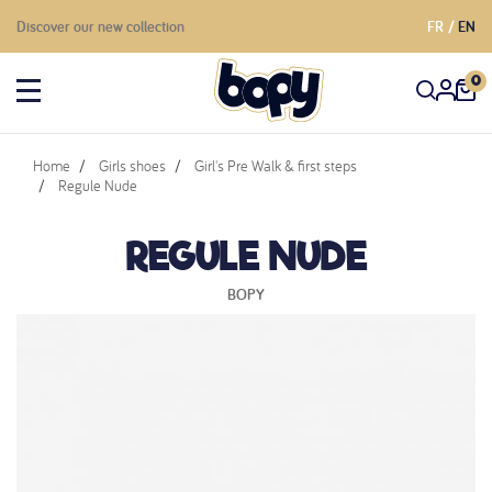
Discover our new collection
FR
EN
0
Home
Girls shoes
Girl's Pre Walk & first steps
Regule Nude
REGULE NUDE
BOPY