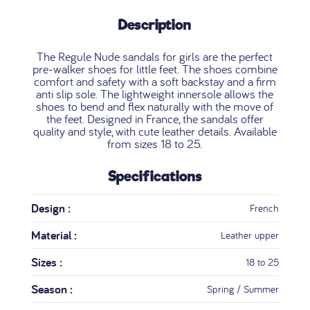
Description
The Regule Nude sandals for girls are the perfect
pre-walker shoes for little feet. The shoes combine
comfort and safety with a soft backstay and a firm
anti slip sole. The lightweight innersole allows the
shoes to bend and flex naturally with the move of
the feet. Designed in France, the sandals offer
quality and style, with cute leather details. Available
from sizes 18 to 25.
Specifications
Design :
French
Material :
Leather upper
Sizes :
18 to 25
Season :
Spring / Summer