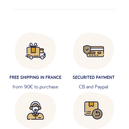
FREE SHIPPING IN FRANCE
SECURITED PAYMENT
from 90€ to purchase
CB and Paypal