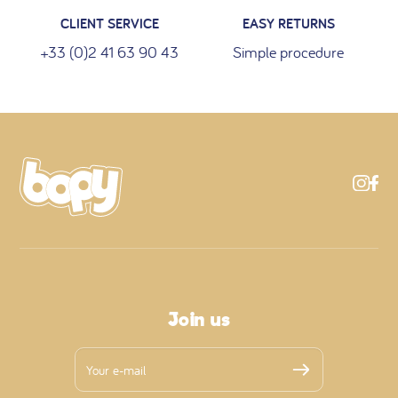
CLIENT SERVICE
EASY RETURNS
+33 (0)2 41 63 90 43
Simple procedure
Join us