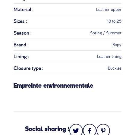
Material :
Leather upper
Sizes :
18 to 25
Season :
Spring / Summer
Brand :
Bopy
Lining :
Leather lining
Closure type :
Buckles
Empreinte environnementale
Social sharing :