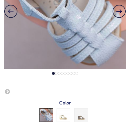
Color