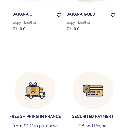
JAPANA...
JAPANA GOLD
JAD
Bopy
- Leather
Bopy
- Leather
Bop
64,10 €
64,10 €
63,
FREE SHIPPING IN FRANCE
SECURITED PAYMENT
from 90€ to purchase
CB and Paypal