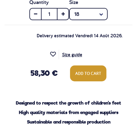
Quantity
Size
Delivery estimated Vendredi 14 Août 2026.
Size guide
58,30 €
ADD TO CART
Designed to respect the growth of children's feet
High quality materials from engaged suppliers
Sustainable and responsible production