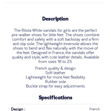
Description
The Ritola White sandals for girls are the perfect
pre-walker shoes for little feet. The shoes combine
comfort and safety with a soft backstay and a firm
anti slip sole. The lightweight innersole allows the
shoes to bend and flex naturally with the move of
the feet. Designed in France, the sandals offer
quality and style, with cute leather details. Available
from sizes 18 to 25.
French quality & design
Soft leather
Lightweight for more feet flexibility
Rubber sole
Buckle strap for easy adjustments
Specifications
Design :
French