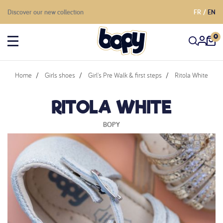
Discover our new collection
FR
EN
0
Home
Girls shoes
Girl's Pre Walk & first steps
Ritola White
RITOLA WHITE
BOPY