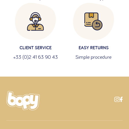
CLIENT SERVICE
EASY RETURNS
+33 (0)2 41 63 90 43
Simple procedure