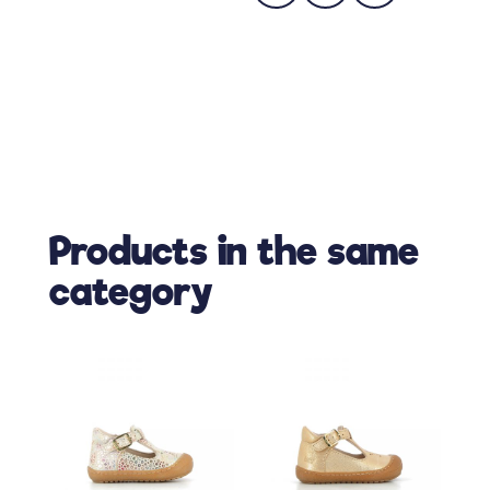
Products in the same
category