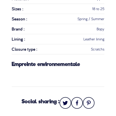
Sizes :
18 to 25
Season :
Spring / Summer
Brand :
Bopy
Lining :
Leather lining
Closure type :
Scratchs
Empreinte environnementale
Social sharing :