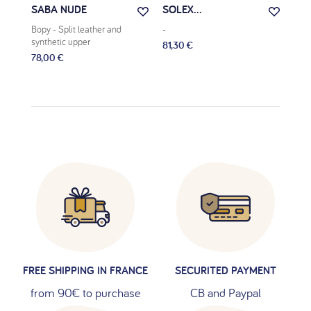
SABA NUDE
SOLEX...
VE
Bopy
- Split leather and
-
Bop
synthetic upper
81,30 €
81,9
78,00 €
FREE SHIPPING IN FRANCE
SECURITED PAYMENT
from 90€ to purchase
CB and Paypal