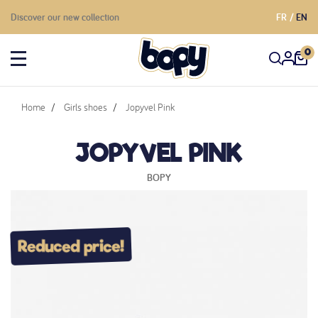
Discover our new collection
FR
EN
0
Home
Girls shoes
Jopyvel Pink
JOPYVEL PINK
BOPY
Reduced price!