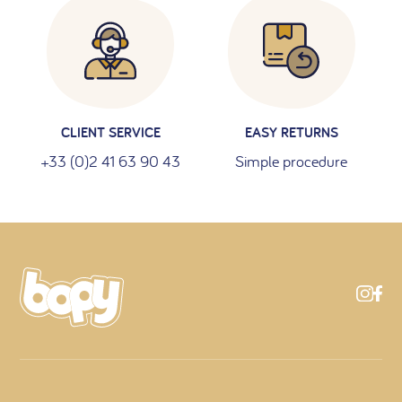
CLIENT SERVICE
EASY RETURNS
+33 (0)2 41 63 90 43
Simple procedure