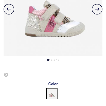
Color