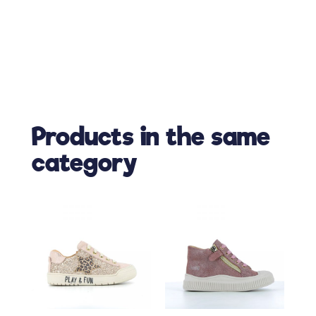
Products in the same
category