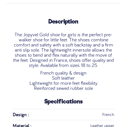
Description
The Jopyvel Gold shoe for girls is the perfect pre-
walker shoe for little feet. The shoes combine
comfort and safety with a soft backstay and a firm
anti slip sole. The lightweight innersole allows the
shoes to bend and flex naturally with the move of
the feet. Designed in France, shoes offer quality and
style. Available from sizes 18 to 25.
French quality & design
Soft leather
Lightweight for more feet flexibility
Reinforced sewed rubber sole
Specifications
Design :
French
Material :
Leather upper