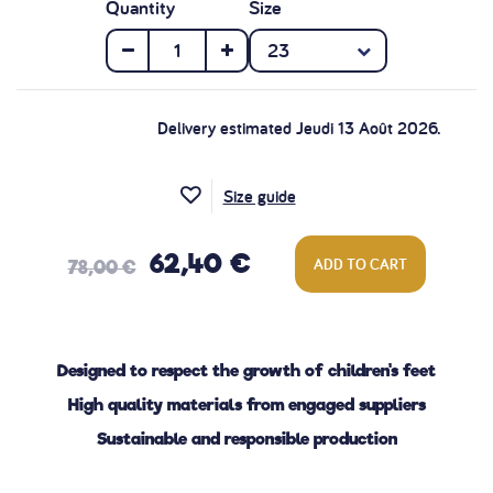
Quantity
Size
Delivery estimated Jeudi 13 Août 2026.
Size guide
62,40 €
ADD TO CART
78,00 €
Designed to respect the growth of children's feet
High quality materials from engaged suppliers
Sustainable and responsible production