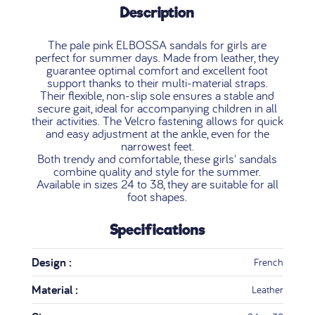
Description
The pale pink ELBOSSA sandals for girls are
perfect for summer days. Made from leather, they
guarantee optimal comfort and excellent foot
support thanks to their multi-material straps.
Their flexible, non-slip sole ensures a stable and
secure gait, ideal for accompanying children in all
their activities. The Velcro fastening allows for quick
and easy adjustment at the ankle, even for the
narrowest feet.
Both trendy and comfortable, these girls' sandals
combine quality and style for the summer.
Available in sizes 24 to 38, they are suitable for all
foot shapes.
Specifications
Design :
French
Material :
Leather