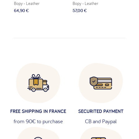
Bopy
- Leather
Bopy
- Leather
Bop
64,90 €
57,00 €
59,
FREE SHIPPING IN FRANCE
SECURITED PAYMENT
from 90€ to purchase
CB and Paypal