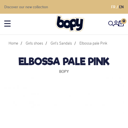
Discover our new collection
FR
EN
0
Home
Girls shoes
Girl's Sandals
Elbossa pale Pink
ELBOSSA PALE PINK
BOPY