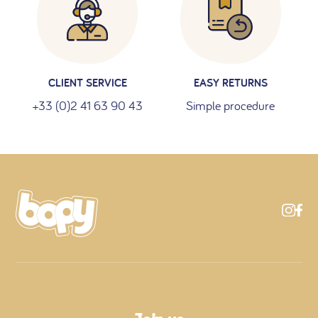
CLIENT SERVICE
EASY RETURNS
+33 (0)2 41 63 90 43
Simple procedure