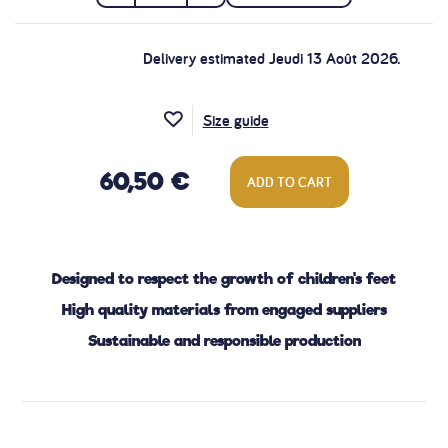
Delivery estimated Jeudi 13 Août 2026.
Size guide
60,50 €
ADD TO CART
Designed to respect the growth of children's feet
High quality materials from engaged suppliers
Sustainable and responsible production