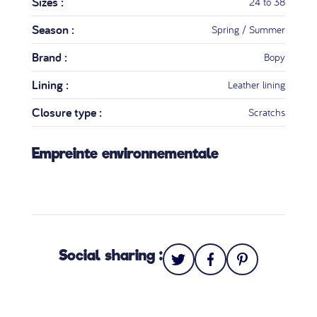
Sizes :
24 to 38
Season :
Spring / Summer
Brand :
Bopy
Lining :
Leather lining
Closure type :
Scratchs
Empreinte environnementale
Social sharing :