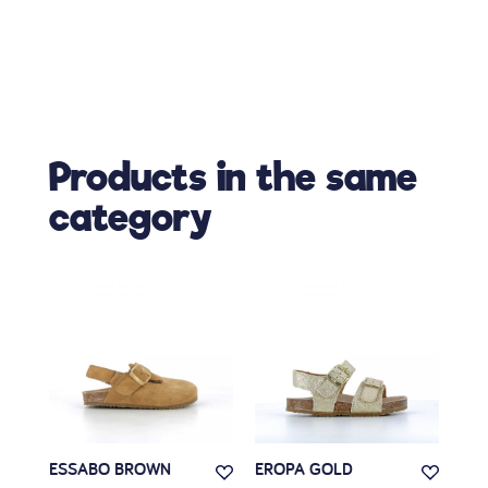
Products in the same
category
ESSABO BROWN
EROPA GOLD
REG