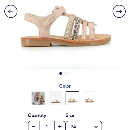
Color
Quantity
Size