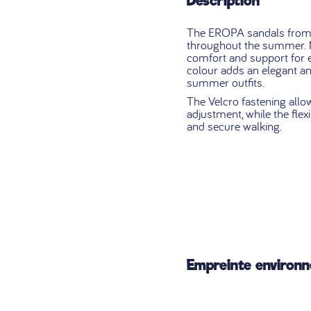
Description
The EROPA sandals from B
throughout the summer. M
comfort and support for 
colour adds an elegant and
summer outfits.
The Velcro fastening allo
adjustment, while the flex
and secure walking.
Empreinte environ