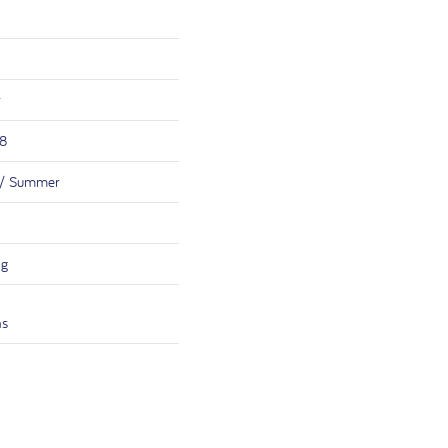
r
38
 / Summer
ng
hs