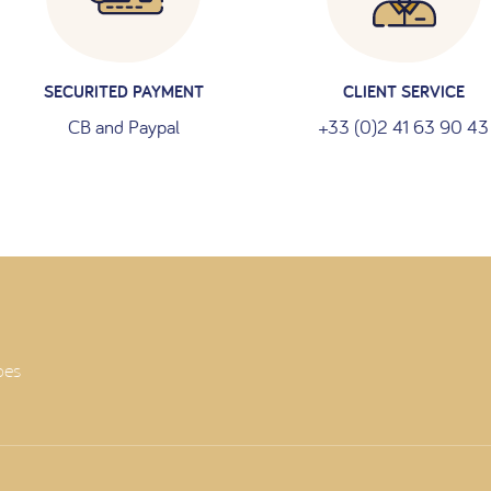
SECURITED PAYMENT
CLIENT SERVICE
CB and Paypal
+33 (0)2 41 63 90 43
oes