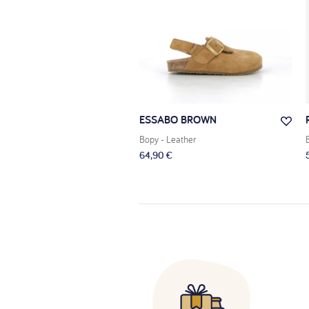
LA 2 ZÈBRE
ESSABO BROWN
 Leather
Bopy
- Leather
 €
64,90 €