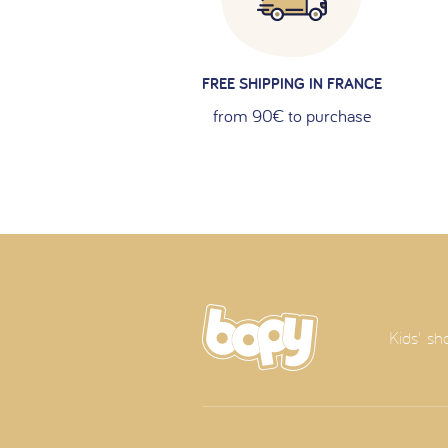
FREE SHIPPING IN FRANCE
from 90€ to purchase
Kids' sh