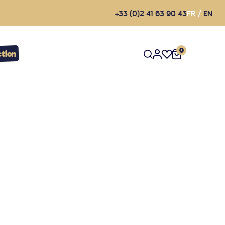
+33 (0)2 41 63 90 43
FR
EN
0
tion