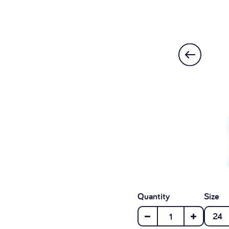
Quantity
Size