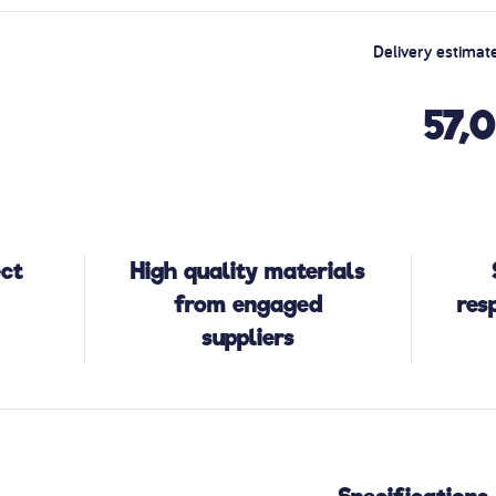
Delivery estimat
57,
ect
High quality materials
from engaged
res
suppliers