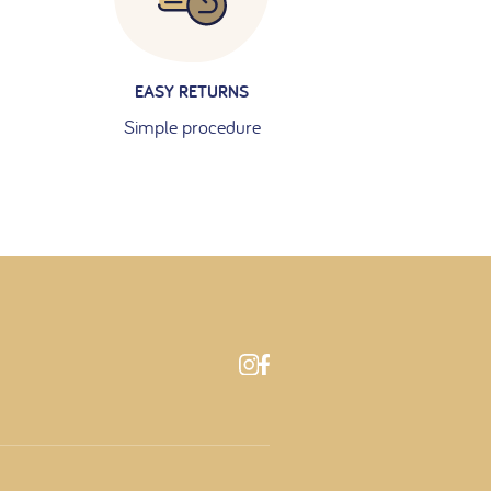
EASY RETURNS
Simple procedure