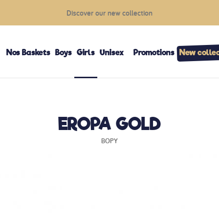
Discover our new collection
Nos Baskets
Boys
Girls
Unisex
Promotions
New collec
EROPA GOLD
BOPY