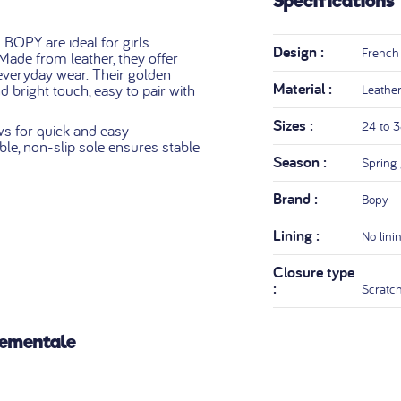
Specifications
OPY are ideal for girls
Design :
French
ade from leather, they offer
everyday wear. Their golden
Material :
 bright touch, easy to pair with
Leathe
Sizes :
24 to 
ws for quick and easy
ible, non-slip sole ensures stable
Season :
Spring
Brand :
Bopy
Lining :
No lini
Closure type
:
Scratc
nementale