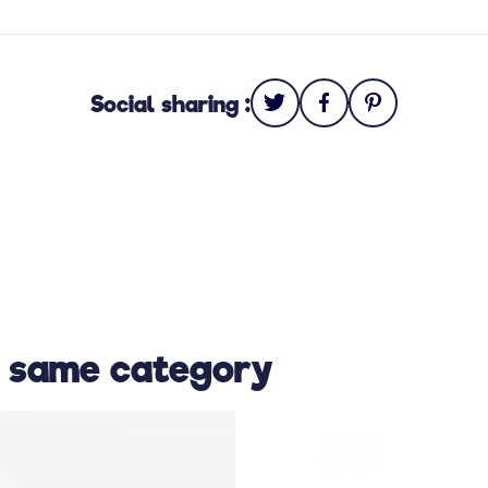
Social sharing :
e same category