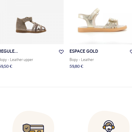
REGULE...
ESPACE GOLD
Bopy
- Leather upper
Bopy
- Leather
59,50 €
59,80 €