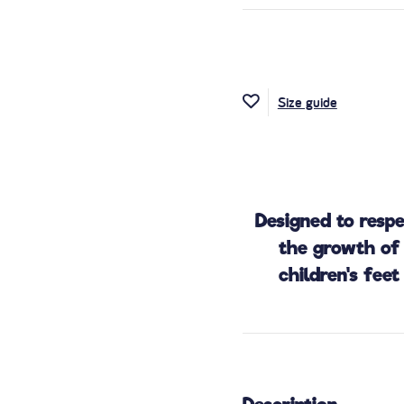
Size guide
Designed to resp
the growth of
children's feet