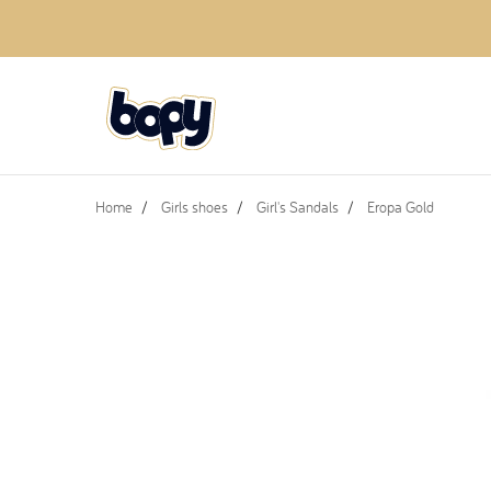
Home
Girls shoes
Girl's Sandals
Eropa Gold