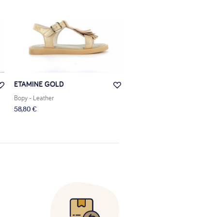
ETAMINE GOLD
ELBOSSA ZEBRA
Bopy
- Leather
Bopy
- Leather
58,80 €
60,50 €