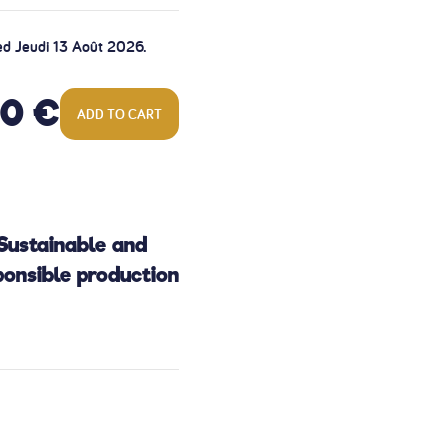
ed Jeudi 13 Août 2026.
00 €
ADD TO CART
Sustainable and
ponsible production