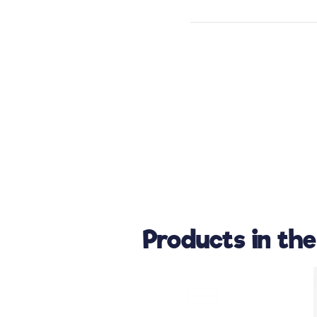
Products in th